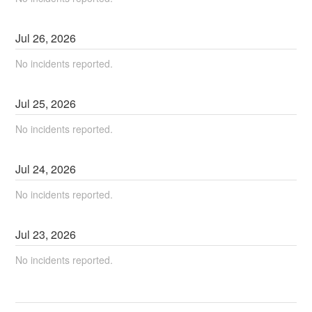
Jul
26
,
2026
No incidents reported.
Jul
25
,
2026
No incidents reported.
Jul
24
,
2026
No incidents reported.
Jul
23
,
2026
No incidents reported.