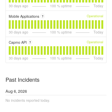
30
days ago
100
% uptime
Today
Operational
Mobile Applications
?
30
days ago
100
% uptime
Today
Operational
Capmo API
?
30
days ago
100
% uptime
Today
Past Incidents
Aug
6
,
2026
No incidents reported today.