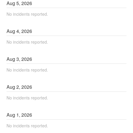
Aug
5
,
2026
No incidents reported.
Aug
4
,
2026
No incidents reported.
Aug
3
,
2026
No incidents reported.
Aug
2
,
2026
No incidents reported.
Aug
1
,
2026
No incidents reported.