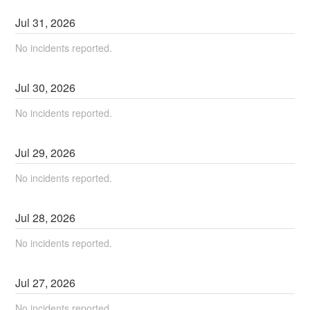
Jul
31
,
2026
No incidents reported.
Jul
30
,
2026
No incidents reported.
Jul
29
,
2026
No incidents reported.
Jul
28
,
2026
No incidents reported.
Jul
27
,
2026
No incidents reported.