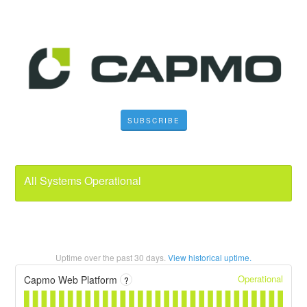
SUBSCRIBE
All Systems Operational
Uptime over the past
30
days.
View historical uptime.
Operational
Capmo Web Platform
?